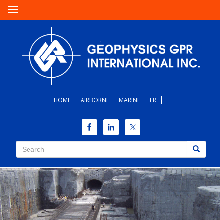
HOME
AIRBORNE
MARINE
FR