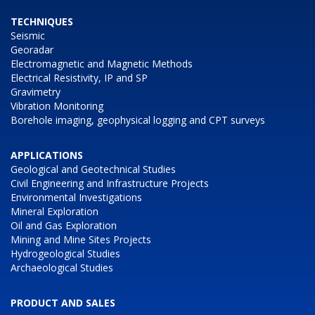
TECHNIQUES
Seismic
Georadar
Electromagnetic and Magnetic Methods
Electrical Resistivity, IP and SP
Gravimetry
Vibration Monitoring
Borehole imaging, geophysical logging and CPT surveys
APPLICATIONS
Geological and Geotechnical Studies
Civil Engineering and Infrastructure Projects
Environmental Investigations
Mineral Exploration
Oil and Gas Exploration
Mining and Mine Sites Projects
Hydrogeological Studies
Archaeological Studies
PRODUCT AND SALES