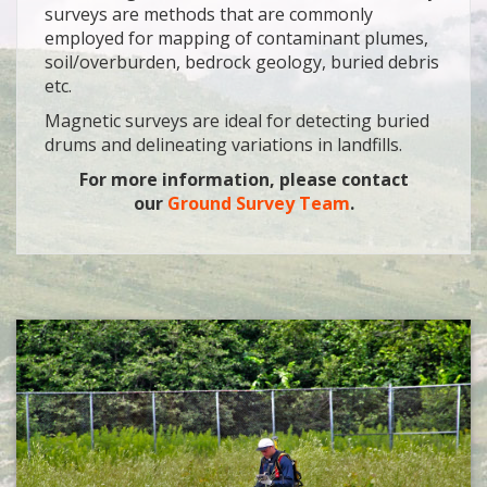
surveys are methods that are commonly
employed for mapping of contaminant plumes,
soil/overburden, bedrock geology, buried debris
etc.
Magnetic surveys are ideal for detecting buried
drums and delineating variations in landfills.
For more information, please contact
our
Ground Survey Team
.