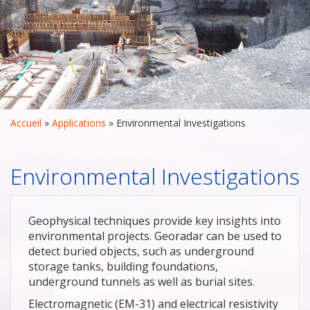
Accueil
 » 
Applications
 » 
Environmental Investigations
Environmental Investigations
Geophysical techniques provide key insights into
environmental projects. Georadar can be used to
detect buried objects, such as underground
storage tanks, building foundations,
underground tunnels as well as burial sites.
Electromagnetic (EM-31) and electrical resistivity