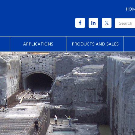
HO
APPLICATIONS
PRODUCTS AND SALES