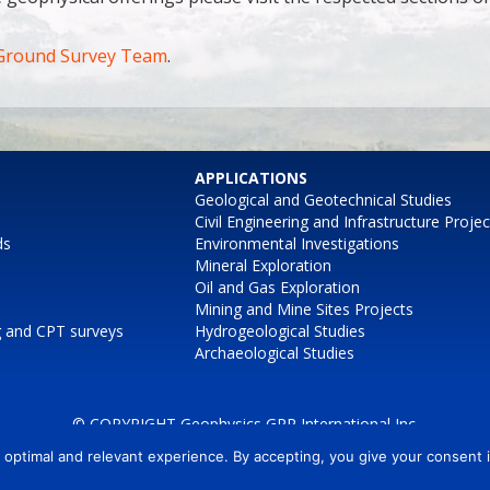
Ground Survey Team
.
APPLICATIONS
Geological and Geotechnical Studies
Civil Engineering and Infrastructure Projec
ds
Environmental Investigations
Mineral Exploration
Oil and Gas Exploration
Mining and Mine Sites Projects
g and CPT surveys
Hydrogeological Studies
Archaeological Studies
© COPYRIGHT Geophysics GPR International Inc.
 optimal and relevant experience. By accepting, you give your consent
AIRBORNE
MARINE
CONTACT
POWERED BY CEKO Web Inc