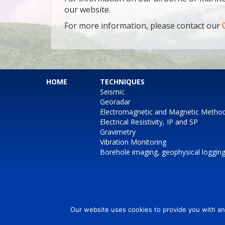
our website.
For more information, please contact our
HOME
TECHNIQUES
Seismic
Georadar
Electromagnetic and Magnetic Metho
Electrical Resistivity, IP and SP
Gravimetry
Vibration Monitoring
Borehole imaging, geophysical loggin
Our website uses cookies to provide you with an