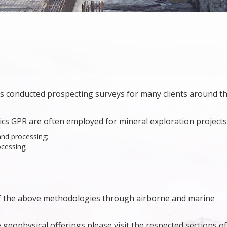
s conducted prospecting surveys for many clients around t
ics GPR are often employed for mineral exploration projects
and processing;
cessing;
of the above methodologies through airborne and marine
geophysical offerings please visit the respected sections of