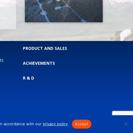
PRODUCT AND SALES
ts
ACHIEVEMENTS
R & D
 in accordance with our
privacy policy
.
Accept
.