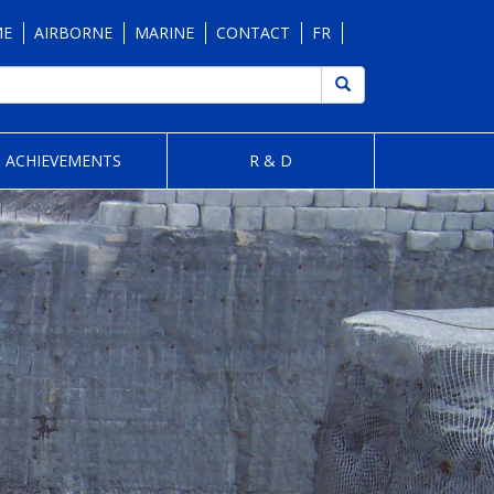
ME
AIRBORNE
MARINE
CONTACT
FR
ACHIEVEMENTS
R & D