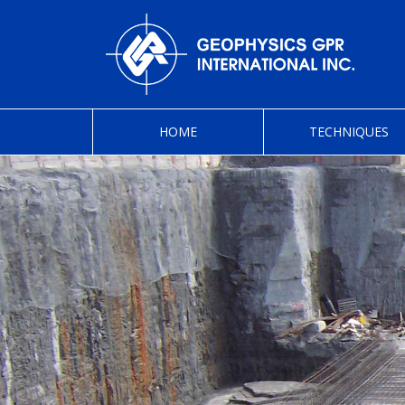
HOME
TECHNIQUES