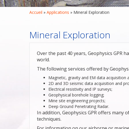
Accueil
 » 
Applications
 » 
Mineral Exploration
Mineral Exploration
Over the past 40 years, Geophysics GPR ha
world.
The following services offered by Geophys
Magnetic, gravity and EM data acquisition 
2D and 3D seismic data acquisition and pro
Electrical resistivity and IP surveys;
Geophysical borehole logging;
Mine site engineering projects;
Deep Ground Penetrating Radar.
In addition, Geophysics GPR offers many 
techniques.
For information on our airborne or marine 