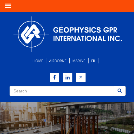
HOME
AIRBORNE
MARINE
FR