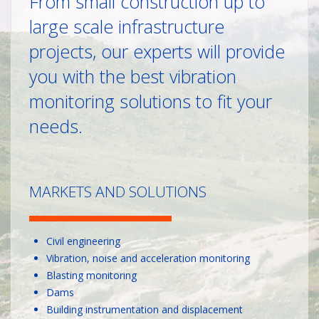
From small construction up to
large scale infrastructure
projects, our experts will provide
you with the best vibration
monitoring solutions to fit your
needs.
MARKETS AND SOLUTIONS
Civil engineering
Vibration, noise and acceleration monitoring
Blasting monitoring
Dams
Building instrumentation and displacement