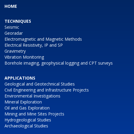
HOME
TECHNIQUES
Seismic
Georadar
Electromagnetic and Magnetic Methods
Electrical Resistivity, IP and SP
Gravimetry
Vibration Monitoring
Borehole imaging, geophysical logging and CPT surveys
APPLICATIONS
Geological and Geotechnical Studies
Civil Engineering and Infrastructure Projects
Environmental Investigations
Mineral Exploration
Oil and Gas Exploration
Mining and Mine Sites Projects
Hydrogeological Studies
Archaeological Studies