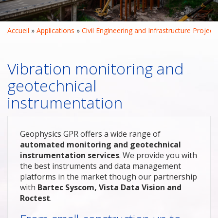
Accueil
 » 
Applications
 » 
Civil Engineering and Infrastructure Project
Vibration monitoring and
geotechnical
instrumentation
Geophysics GPR offers a wide range of
automated monitoring and geotechnical
instrumentation services
. We provide you with
the best instruments and data management
platforms in the market though our partnership
with
Bartec Syscom, Vista Data Vision and
Roctest
.