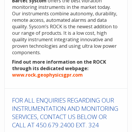
Bartec Syscom
offers the best vibration
monitoring instruments in the market today.
Our instruments combine autonomy, durability,
remote access, automated alarms and data
quality. Syscom’s ROCK is the newest addition to
our range of products. It is a low cost, high
quality instrument integrating innovative and
proven technologies and using ultra low power
components.
Find out more information on the ROCK
through its dedicated webpage:
www.rock.geophysicsgpr.com
FOR ALL ENQUIRIES REGARDING OUR
INSTRUMENTATION AND MONITORING
SERVICES, CONTACT US BELOW OR
CALL AT 450.679.2400 EXT. 324