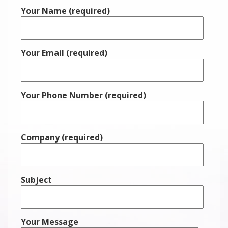
Your Name (required)
Your Email (required)
Your Phone Number (required)
Company (required)
Subject
Your Message