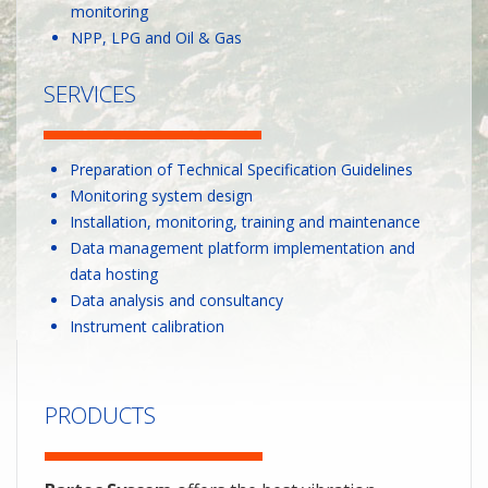
monitoring
NPP, LPG and Oil & Gas
SERVICES
Preparation of Technical Specification Guidelines
Monitoring system design
Installation, monitoring, training and maintenance
Data management platform implementation and
data hosting
Data analysis and consultancy
Instrument calibration
PRODUCTS