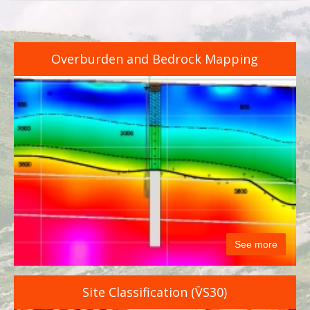
Overburden and Bedrock Mapping
See more
Site Classification (V̄S30)