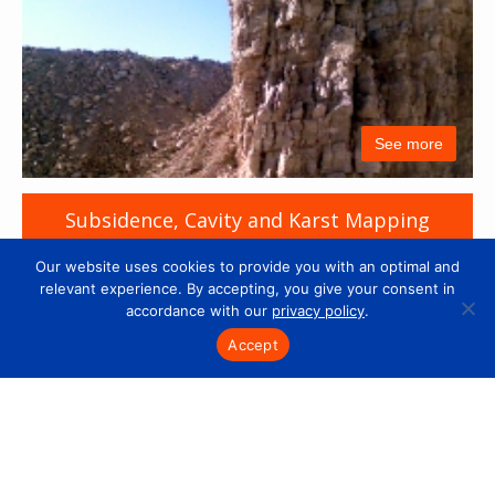
See more
Subsidence, Cavity and Karst Mapping
Our website uses cookies to provide you with an optimal and
relevant experience. By accepting, you give your consent in
accordance with our
privacy policy
.
Accept