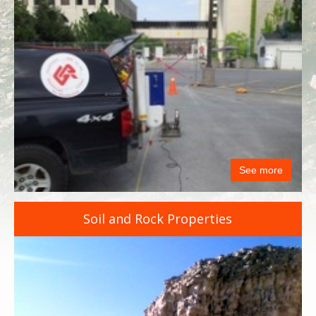
See more
Soil and Rock Properties