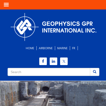
HOME
AIRBORNE
MARINE
FR