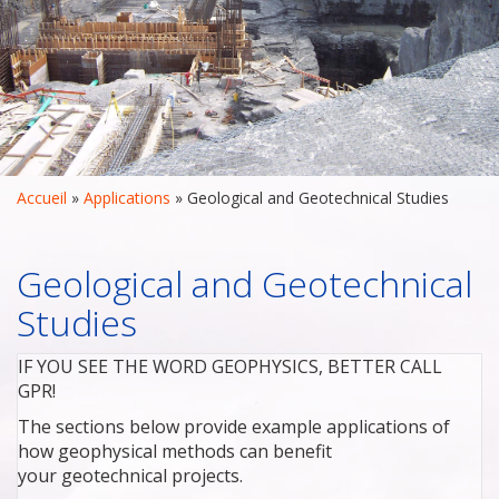
Accueil
 » 
Applications
 » 
Geological and Geotechnical Studies
Geological and Geotechnical
Studies
IF YOU SEE THE WORD GEOPHYSICS, BETTER CALL
GPR!
The sections below provide example applications of
how geophysical methods can benefit
your geotechnical projects.